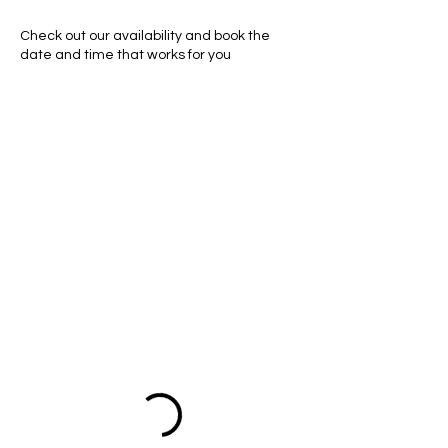
Check out our availability and book the
date and time that works for you