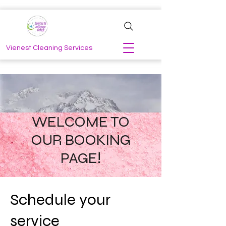
Vienest Cleaning Services
WELCOME TO
OUR BOOKING
PAGE!
Schedule your
service