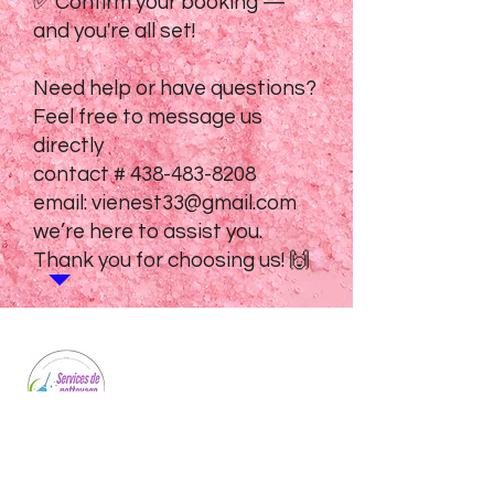
✅ Confirm your booking —
and you're all set!
Need help or have questions?
Feel free to message us
directly
contact #
438-483-8208
email:
vienest33@gmail.com
we’re here to assist you.
Thank you for choosing us! 🙌
Professional cleaning services for homes
and businesses. We bring sparkle to every
space we touch.