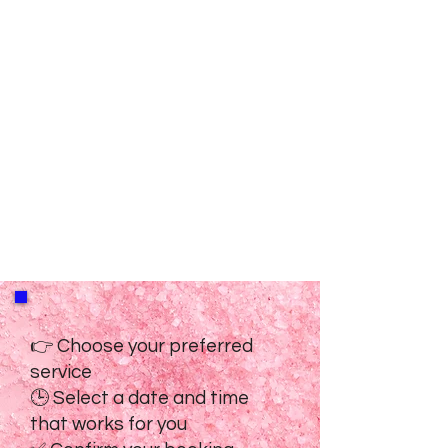
👉 Choose your preferred
service
🕒 Select a date and time
that works for you