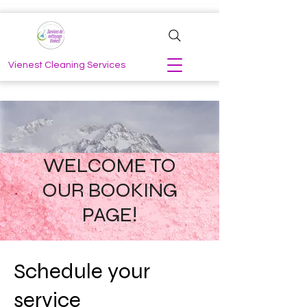
Vienest Cleaning Services
WELCOME TO
OUR BOOKING
PAGE!
Schedule your
service