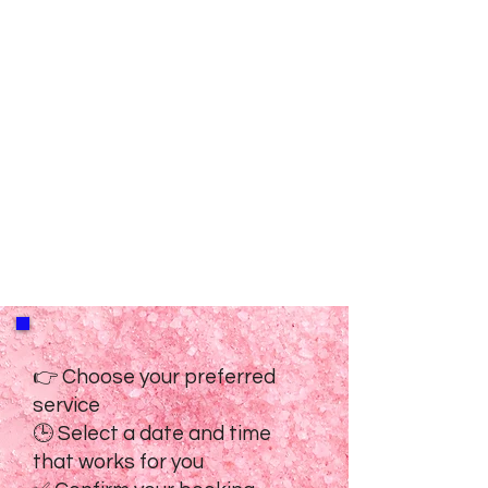
👉 Choose your preferred
service
🕒 Select a date and time
that works for you