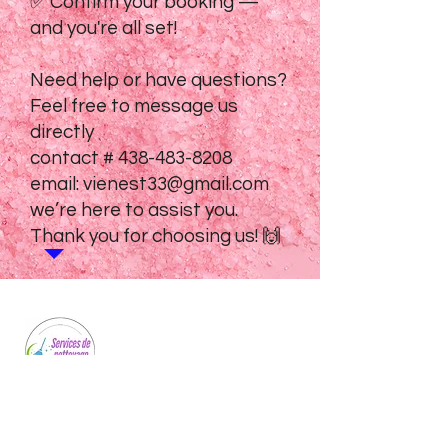
✅ Confirm your booking —
and you're all set!
Need help or have questions?
Feel free to message us
directly
contact #
438-483-8208
email:
vienest33@gmail.com
we’re here to assist you.
Thank you for choosing us! 🙌
Professional cleaning services for homes
and businesses. We bring sparkle to every
space we touch.