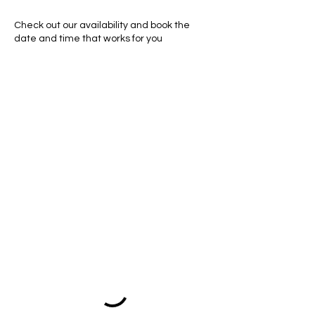
Check out our availability and book the
date and time that works for you